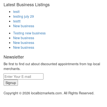
Latest Business Listings
testt
testing july 29
testtt
New business
Testing new business
New business
New business
New business
Newsletter
Be first to find out about discounted appointments from top local
merchants.
Signup
Copyright © 2026 localbizmarkets.com. All Rights Reserved.