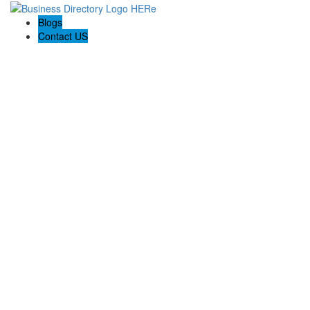
Blogs
Contact US