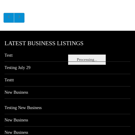
LATEST BUSINESS LISTINGS
Testt
Processing...
Testing July 29
Testtt
New Business
Testing New Business
New Business
New Business