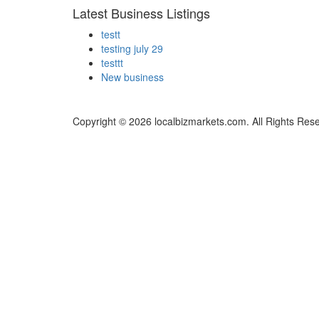
Latest Business Listings
testt
testing july 29
testtt
New business
Copyright © 2026 localbizmarkets.com. All Rights Res