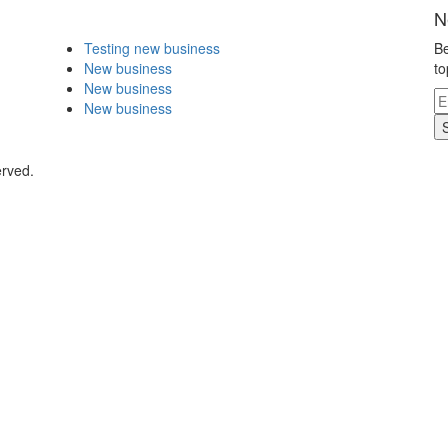
N
Testing new business
Be
New business
to
New business
New business
erved.