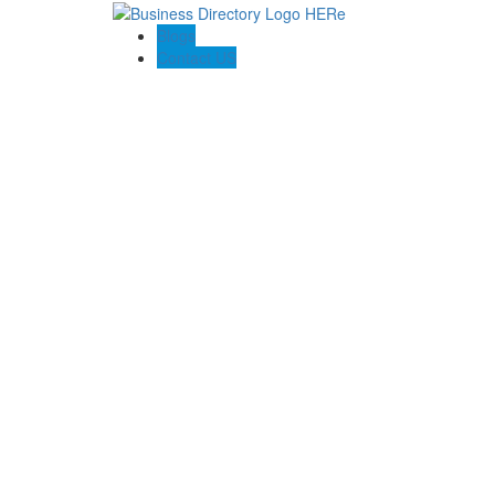
Blogs
Contact US