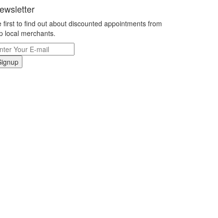
ewsletter
 first to find out about discounted appointments from
p local merchants.
Signup