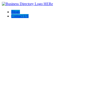
Blogs
Contact US