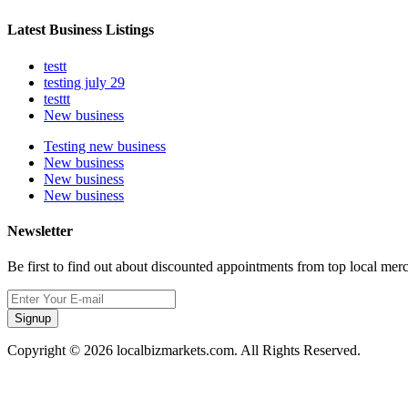
Latest Business Listings
testt
testing july 29
testtt
New business
Testing new business
New business
New business
New business
Newsletter
Be first to find out about discounted appointments from top local mer
Signup
Copyright © 2026 localbizmarkets.com. All Rights Reserved.