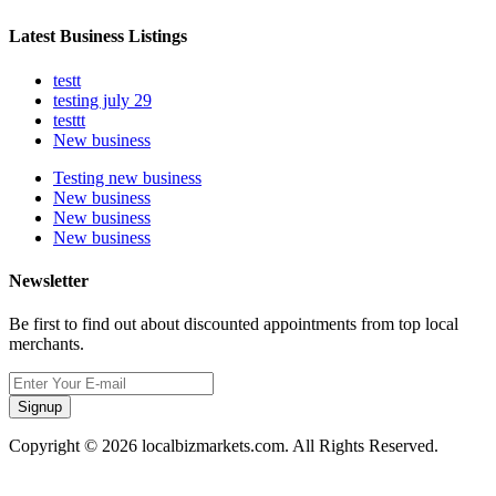
Latest Business Listings
testt
testing july 29
testtt
New business
Testing new business
New business
New business
New business
Newsletter
Be first to find out about discounted appointments from top local
merchants.
Signup
Copyright © 2026 localbizmarkets.com. All Rights Reserved.