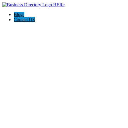
Blogs
Contact US