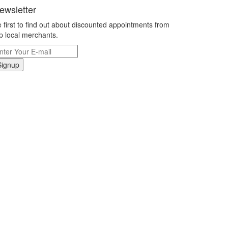
ewsletter
 first to find out about discounted appointments from
p local merchants.
Signup