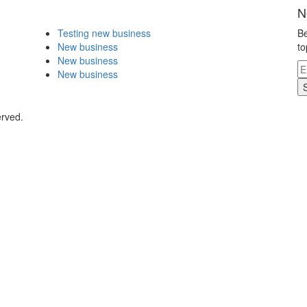
N
Testing new business
Be
New business
to
New business
New business
erved.