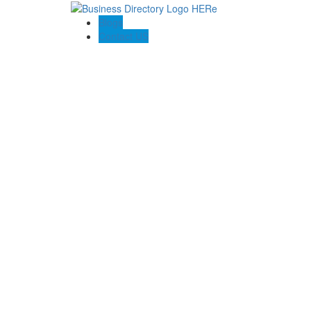
Blogs
Contact US