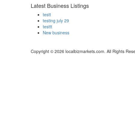
Latest Business Listings
testt
testing july 29
testtt
New business
Copyright © 2026 localbizmarkets.com. All Rights Res