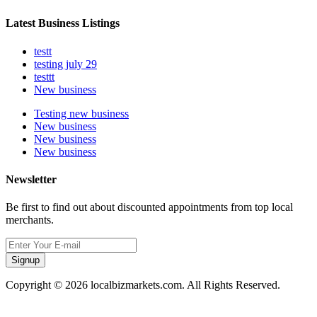
Latest Business Listings
testt
testing july 29
testtt
New business
Testing new business
New business
New business
New business
Newsletter
Be first to find out about discounted appointments from top local
merchants.
Signup
Copyright © 2026 localbizmarkets.com. All Rights Reserved.