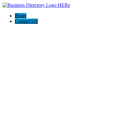
Blogs
Contact US