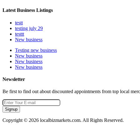
Latest Business Listings
testt
testing july 29
testtt
New business
Testing new business
New business
New business
New business
Newsletter
Be first to find out about discounted appointments from top local mer
Signup
Copyright © 2026 localbizmarkets.com. All Rights Reserved.