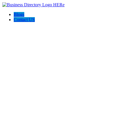
Blogs
Contact US