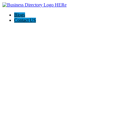
Blogs
Contact US