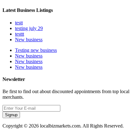
Latest Business Listings
testt
testing july 29
testtt
New business
Testing new business
New business
New business
New business
Newsletter
Be first to find out about discounted appointments from top local
merchants.
Signup
Copyright © 2026 localbizmarkets.com. All Rights Reserved.