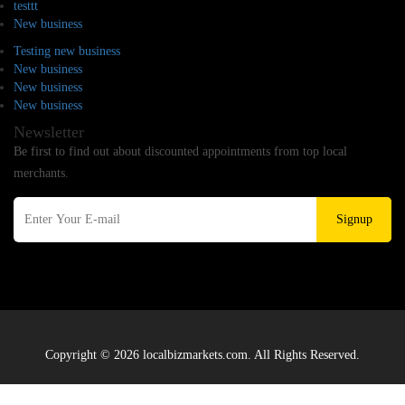
testtt
New business
Testing new business
New business
New business
New business
Newsletter
Be first to find out about discounted appointments from top local
merchants.
Signup
Copyright © 2026 localbizmarkets.com. All Rights Reserved.