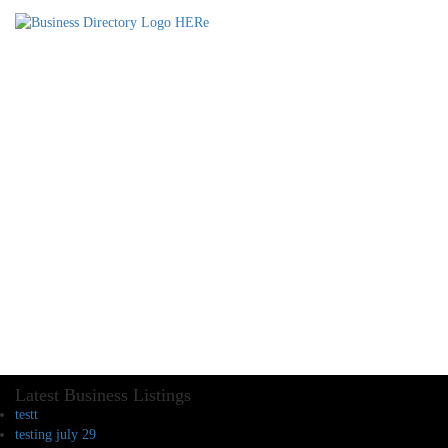
Latest Business Listings
testt
testing july 29