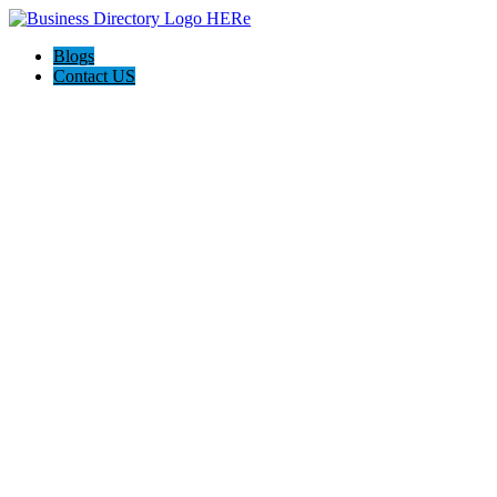
Blogs
Contact US