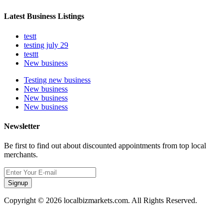
Latest Business Listings
testt
testing july 29
testtt
New business
Testing new business
New business
New business
New business
Newsletter
Be first to find out about discounted appointments from top local
merchants.
Signup
Copyright © 2026 localbizmarkets.com. All Rights Reserved.