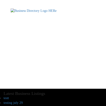
Latest Business Listings
testt
testing july 29