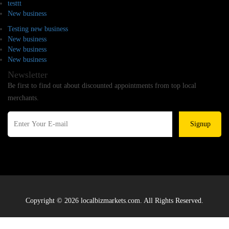
testtt
New business
Testing new business
New business
New business
New business
Newsletter
Be first to find out about discounted appointments from top local
merchants.
Signup
Copyright © 2026 localbizmarkets.com. All Rights Reserved.