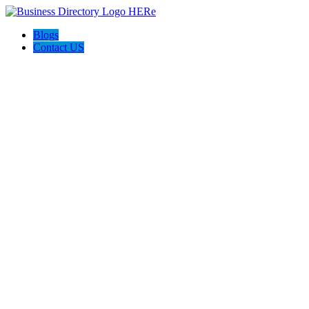
Blogs
Contact US