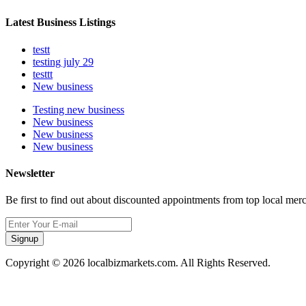
Latest Business Listings
testt
testing july 29
testtt
New business
Testing new business
New business
New business
New business
Newsletter
Be first to find out about discounted appointments from top local mer
Signup
Copyright © 2026 localbizmarkets.com. All Rights Reserved.