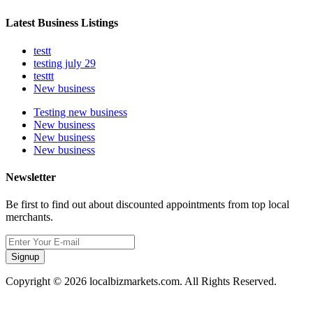
Latest Business Listings
testt
testing july 29
testtt
New business
Testing new business
New business
New business
New business
Newsletter
Be first to find out about discounted appointments from top local
merchants.
Signup
Copyright © 2026 localbizmarkets.com. All Rights Reserved.