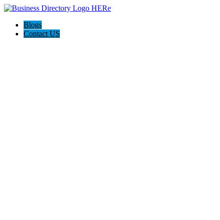
Blogs
Contact US