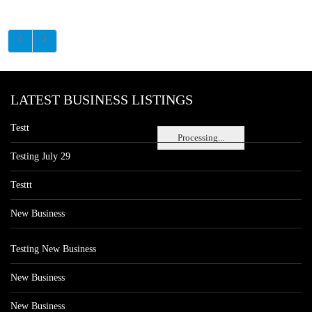
LATEST BUSINESS LISTINGS
Testt
Processing...
Testing July 29
Testtt
New Business
Testing New Business
New Business
New Business