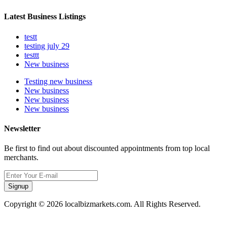
Latest Business Listings
testt
testing july 29
testtt
New business
Testing new business
New business
New business
New business
Newsletter
Be first to find out about discounted appointments from top local
merchants.
Signup
Copyright © 2026 localbizmarkets.com. All Rights Reserved.