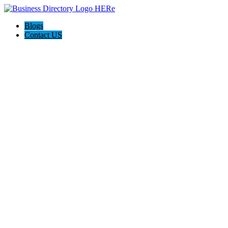
Blogs
Contact US