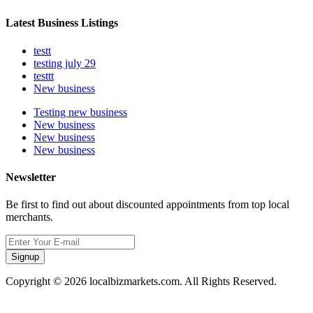
Latest Business Listings
testt
testing july 29
testtt
New business
Testing new business
New business
New business
New business
Newsletter
Be first to find out about discounted appointments from top local
merchants.
Signup
Copyright © 2026 localbizmarkets.com. All Rights Reserved.