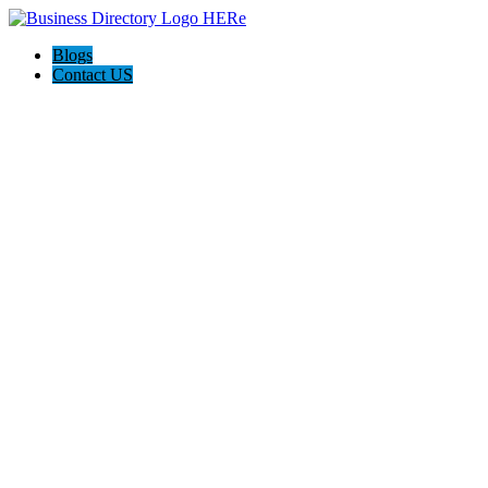
Blogs
Contact US