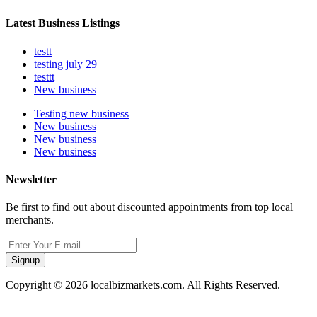
Latest Business Listings
testt
testing july 29
testtt
New business
Testing new business
New business
New business
New business
Newsletter
Be first to find out about discounted appointments from top local
merchants.
Signup
Copyright © 2026 localbizmarkets.com. All Rights Reserved.