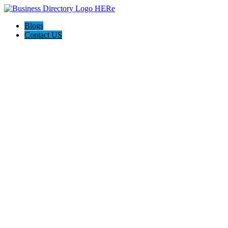
Blogs
Contact US