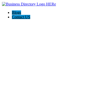
Blogs
Contact US