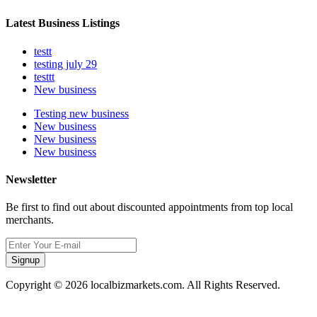
Latest Business Listings
testt
testing july 29
testtt
New business
Testing new business
New business
New business
New business
Newsletter
Be first to find out about discounted appointments from top local
merchants.
Signup
Copyright © 2026 localbizmarkets.com. All Rights Reserved.