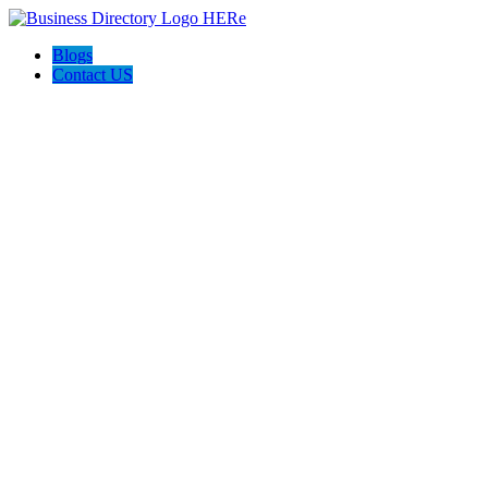
Blogs
Contact US