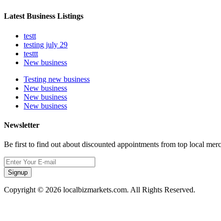
Latest Business Listings
testt
testing july 29
testtt
New business
Testing new business
New business
New business
New business
Newsletter
Be first to find out about discounted appointments from top local mer
Signup
Copyright © 2026 localbizmarkets.com. All Rights Reserved.