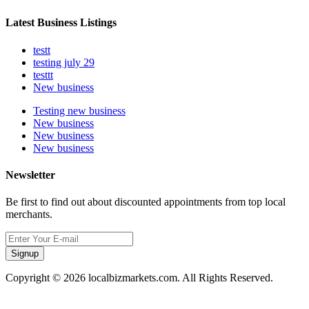
Latest Business Listings
testt
testing july 29
testtt
New business
Testing new business
New business
New business
New business
Newsletter
Be first to find out about discounted appointments from top local
merchants.
Signup
Copyright © 2026 localbizmarkets.com. All Rights Reserved.