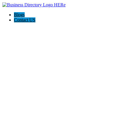
Blogs
Contact US