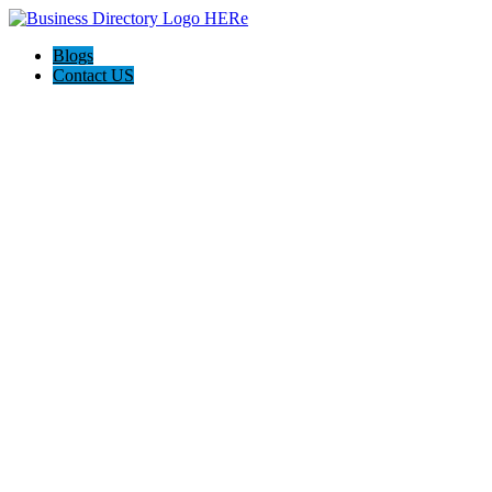
Blogs
Contact US