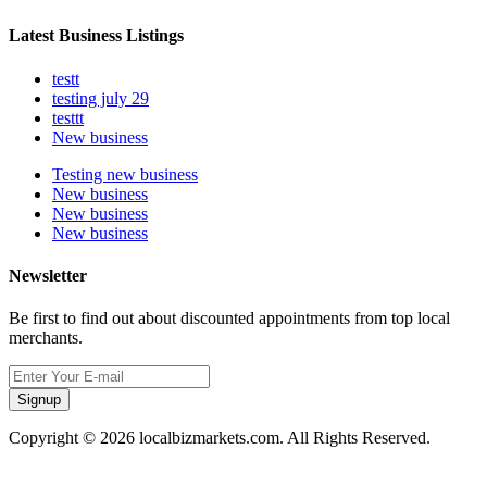
Latest Business Listings
testt
testing july 29
testtt
New business
Testing new business
New business
New business
New business
Newsletter
Be first to find out about discounted appointments from top local
merchants.
Signup
Copyright © 2026 localbizmarkets.com. All Rights Reserved.