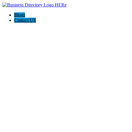
Blogs
Contact US