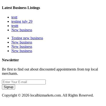
Latest Business Listings
testt
testing july 29
testtt
New business
Testing new business
New business
New business
New business
Newsletter
Be first to find out about discounted appointments from top local
merchants.
Signup
Copyright © 2026 localbizmarkets.com. All Rights Reserved.