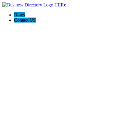
Blogs
Contact US