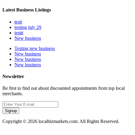
Latest Business Listings
testt
testing july 29
testtt
New business
Testing new business
New business
New business
New business
Newsletter
Be first to find out about discounted appointments from top local
merchants.
Signup
Copyright © 2026 localbizmarkets.com. All Rights Reserved.