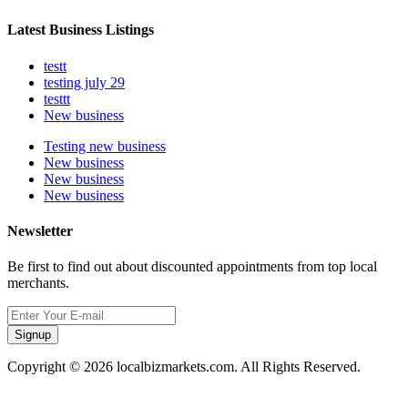
Latest Business Listings
testt
testing july 29
testtt
New business
Testing new business
New business
New business
New business
Newsletter
Be first to find out about discounted appointments from top local
merchants.
Signup
Copyright © 2026 localbizmarkets.com. All Rights Reserved.