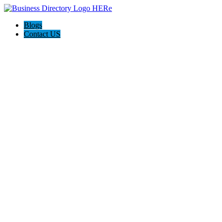
Blogs
Contact US