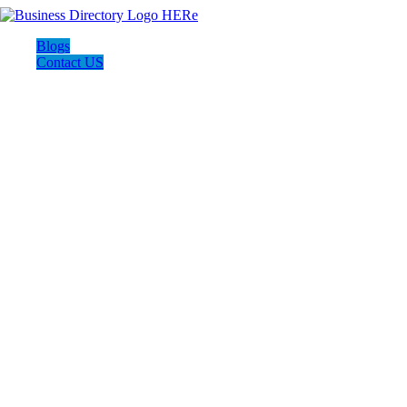
Blogs
Contact US