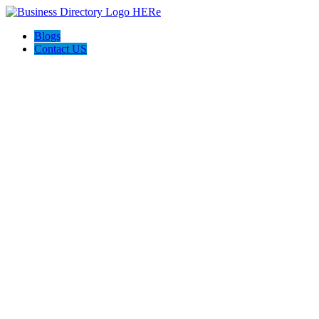
Blogs
Contact US