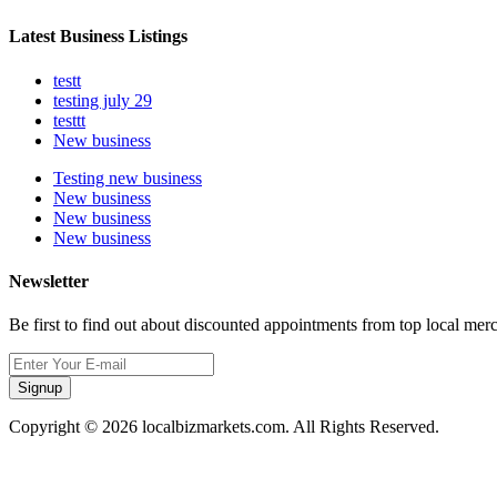
Latest Business Listings
testt
testing july 29
testtt
New business
Testing new business
New business
New business
New business
Newsletter
Be first to find out about discounted appointments from top local mer
Signup
Copyright © 2026 localbizmarkets.com. All Rights Reserved.