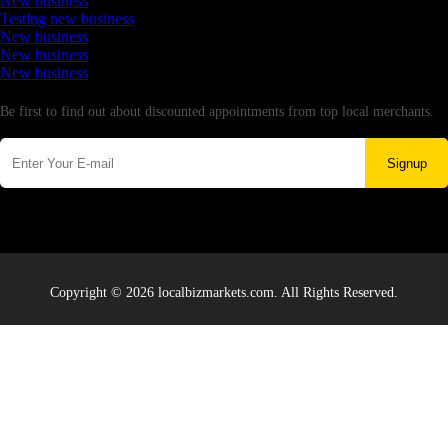
New business
Testing new business
New business
New business
New business
Newsletter
Be first to find out about discounted appointments from top local merchants.
Signup
Copyright © 2026 localbizmarkets.com. All Rights Reserved.