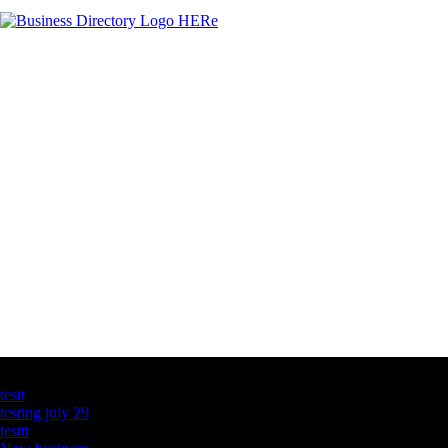
Latest Business Listings
testt
testing july 29
testtt