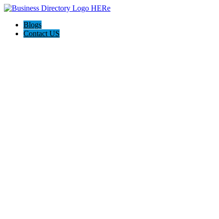
Blogs
Contact US