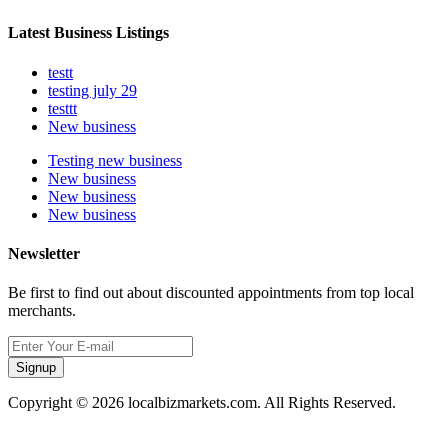
Latest Business Listings
testt
testing july 29
testtt
New business
Testing new business
New business
New business
New business
Newsletter
Be first to find out about discounted appointments from top local
merchants.
Signup
Copyright © 2026 localbizmarkets.com. All Rights Reserved.