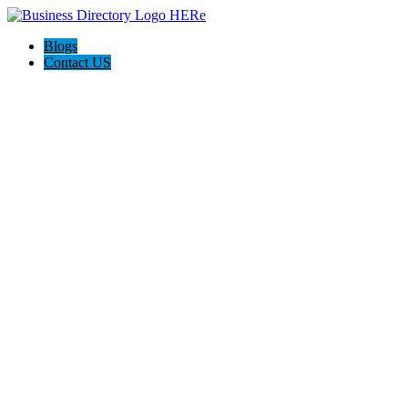
Blogs
Contact US