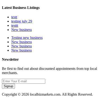
Latest Business Listings
testt
testing july 29
testtt
New business
Testing new business
New business
New business
New business
Newsletter
Be first to find out about discounted appointments from top local
merchants.
Signup
Copyright © 2026 localbizmarkets.com. All Rights Reserved.