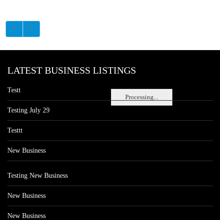
LATEST BUSINESS LISTINGS
Testt
Processing...
Testing July 29
Testtt
New Business
Testing New Business
New Business
New Business