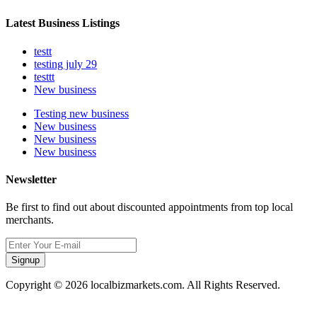
Latest Business Listings
testt
testing july 29
testtt
New business
Testing new business
New business
New business
New business
Newsletter
Be first to find out about discounted appointments from top local
merchants.
Signup
Copyright © 2026 localbizmarkets.com. All Rights Reserved.