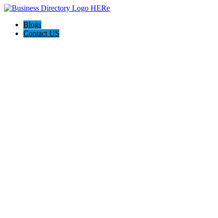
Blogs
Contact US