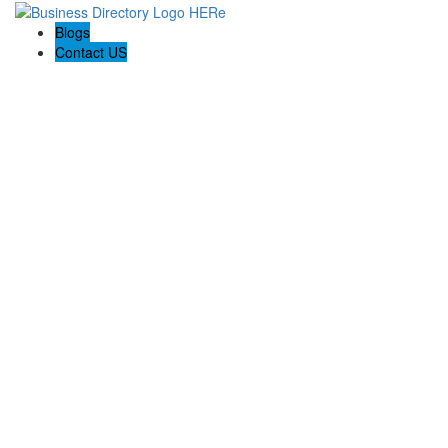
Blogs
Contact US