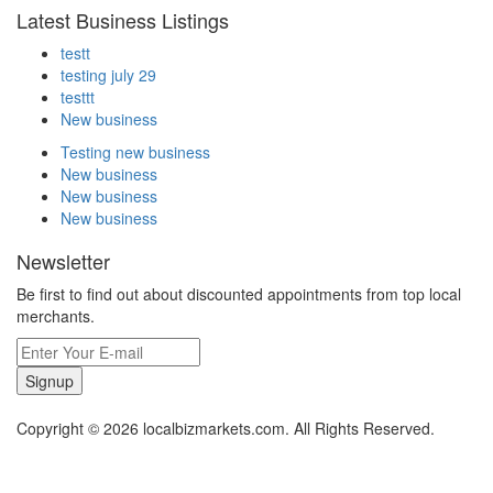
Latest Business Listings
testt
testing july 29
testtt
New business
Testing new business
New business
New business
New business
Newsletter
Be first to find out about discounted appointments from top local
merchants.
Signup
Copyright © 2026 localbizmarkets.com. All Rights Reserved.