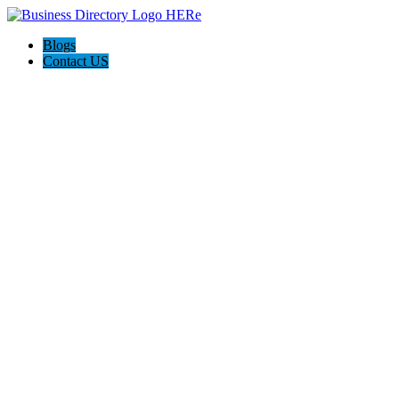
Blogs
Contact US