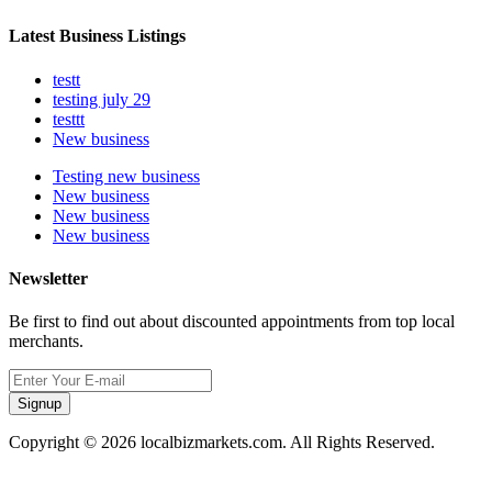
Latest Business Listings
testt
testing july 29
testtt
New business
Testing new business
New business
New business
New business
Newsletter
Be first to find out about discounted appointments from top local
merchants.
Signup
Copyright © 2026 localbizmarkets.com. All Rights Reserved.