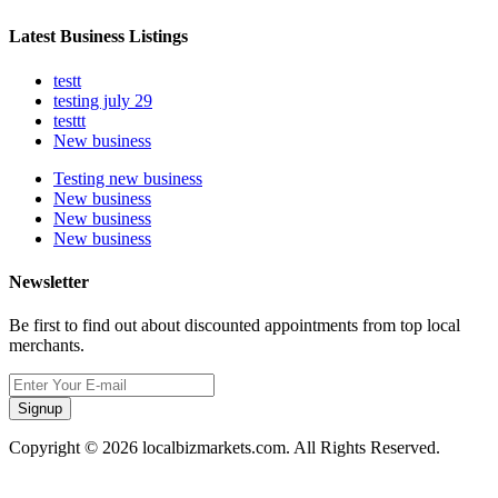
Latest Business Listings
testt
testing july 29
testtt
New business
Testing new business
New business
New business
New business
Newsletter
Be first to find out about discounted appointments from top local
merchants.
Signup
Copyright © 2026 localbizmarkets.com. All Rights Reserved.