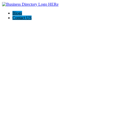
Blogs
Contact US