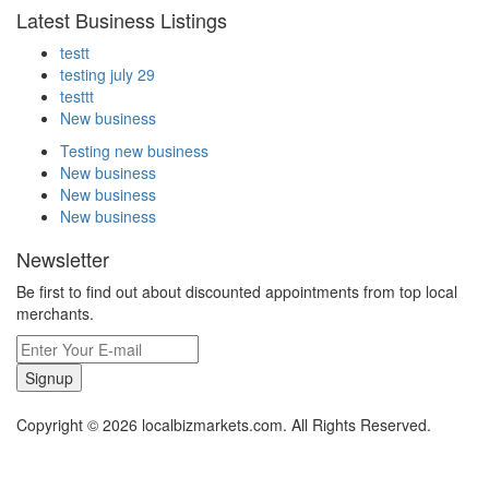
Latest Business Listings
testt
testing july 29
testtt
New business
Testing new business
New business
New business
New business
Newsletter
Be first to find out about discounted appointments from top local
merchants.
Signup
Copyright © 2026 localbizmarkets.com. All Rights Reserved.