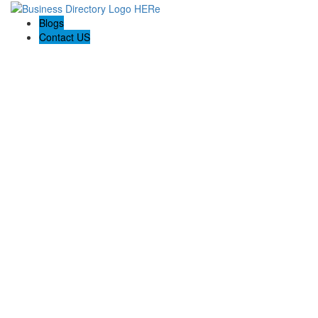
Blogs
Contact US