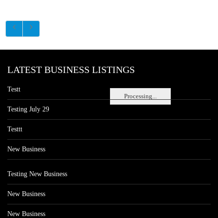
LATEST BUSINESS LISTINGS
Testt
Processing...
Testing July 29
Testtt
New Business
Testing New Business
New Business
New Business