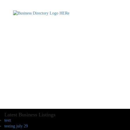
Latest Business Listings
testt
testing july 29