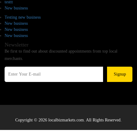
testtt
New business
Testing new business
New business
New business
New business
Newsletter
Be first to find out about discounted appointments from top local
merchants.
Signup
Copyright © 2026 localbizmarkets.com. All Rights Reserved.