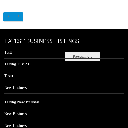
LATEST BUSINESS LISTINGS
Testt
Processing...
Testing July 29
Testtt
New Business
Testing New Business
New Business
New Business