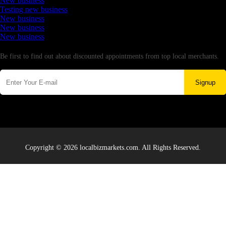
New business
Testing new business
New business
New business
New business
Newsletter
Be first to find out about discounted appointments from top local merchants.
Signup
Copyright © 2026 localbizmarkets.com. All Rights Reserved.