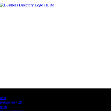
Latest Business Listings
testt
testing july 29
testtt