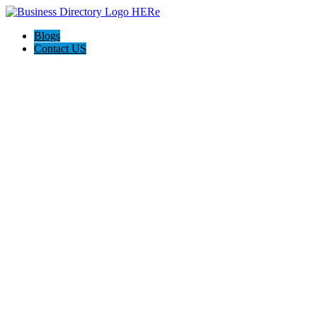
Blogs
Contact US