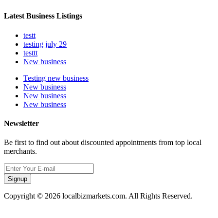
Latest Business Listings
testt
testing july 29
testtt
New business
Testing new business
New business
New business
New business
Newsletter
Be first to find out about discounted appointments from top local
merchants.
Signup
Copyright © 2026 localbizmarkets.com. All Rights Reserved.