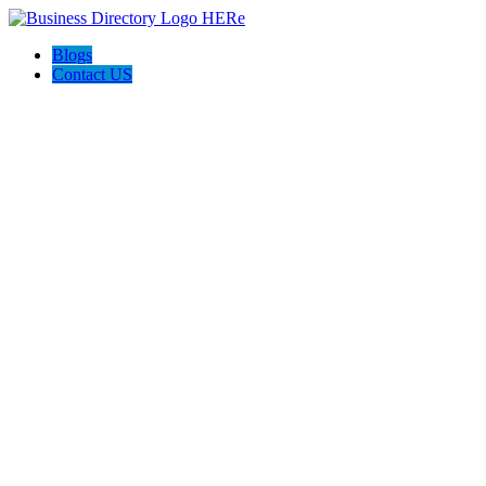
Blogs
Contact US