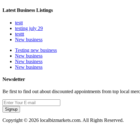
Latest Business Listings
testt
testing july 29
testtt
New business
Testing new business
New business
New business
New business
Newsletter
Be first to find out about discounted appointments from top local mer
Signup
Copyright © 2026 localbizmarkets.com. All Rights Reserved.