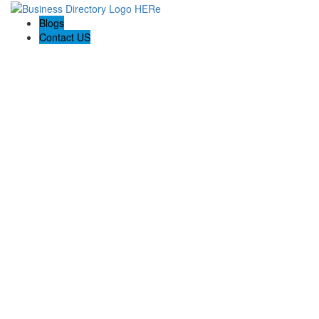
Blogs
Contact US