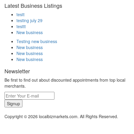
Latest Business Listings
testt
testing july 29
testtt
New business
Testing new business
New business
New business
New business
Newsletter
Be first to find out about discounted appointments from top local
merchants.
Signup
Copyright © 2026 localbizmarkets.com. All Rights Reserved.