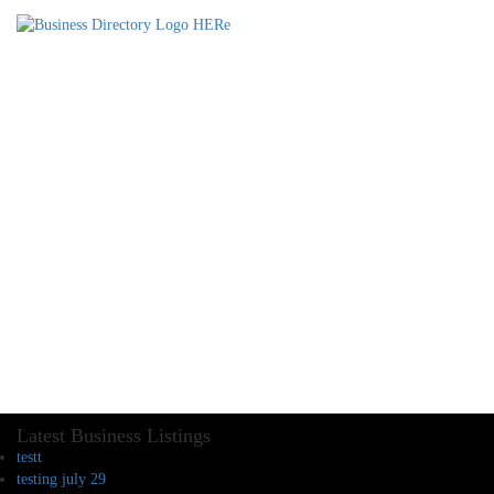
Latest Business Listings
testt
testing july 29