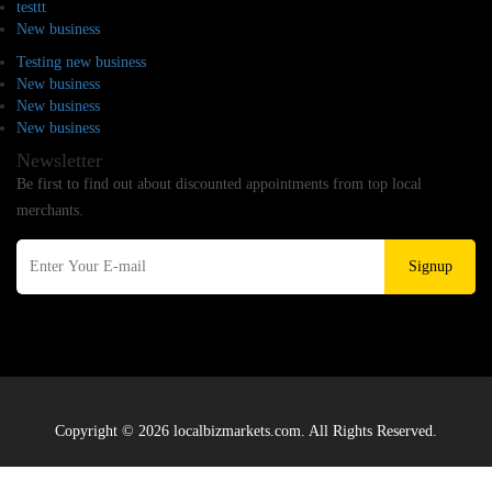
testtt
New business
Testing new business
New business
New business
New business
Newsletter
Be first to find out about discounted appointments from top local
merchants.
Signup
Copyright © 2026 localbizmarkets.com. All Rights Reserved.