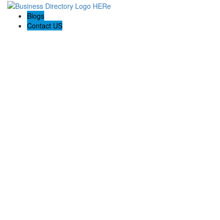
Blogs
Contact US