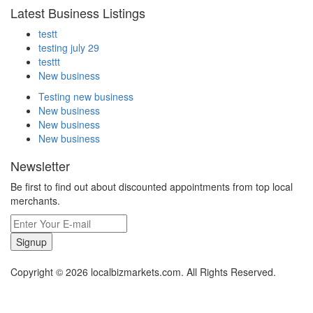
Latest Business Listings
testt
testing july 29
testtt
New business
Testing new business
New business
New business
New business
Newsletter
Be first to find out about discounted appointments from top local
merchants.
Signup
Copyright © 2026 localbizmarkets.com. All Rights Reserved.