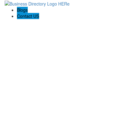
Blogs
Contact US