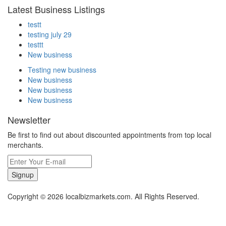
Latest Business Listings
testt
testing july 29
testtt
New business
Testing new business
New business
New business
New business
Newsletter
Be first to find out about discounted appointments from top local
merchants.
Signup
Copyright © 2026 localbizmarkets.com. All Rights Reserved.