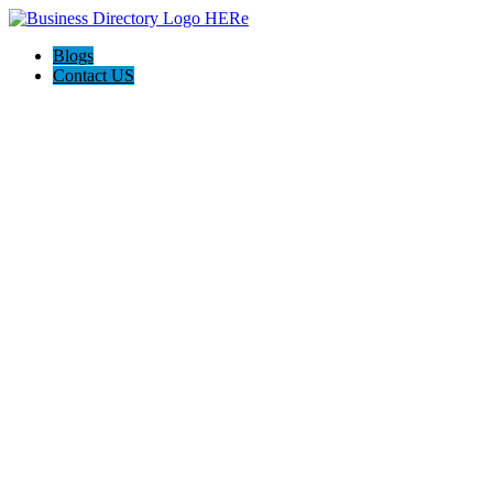
Blogs
Contact US