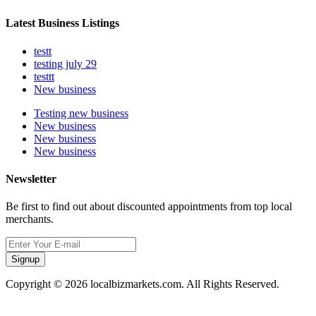
Latest Business Listings
testt
testing july 29
testtt
New business
Testing new business
New business
New business
New business
Newsletter
Be first to find out about discounted appointments from top local
merchants.
Signup
Copyright © 2026 localbizmarkets.com. All Rights Reserved.