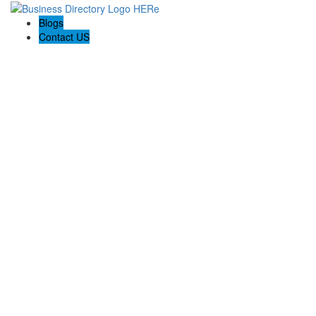
Blogs
Contact US