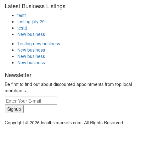
Latest Business Listings
testt
testing july 29
testtt
New business
Testing new business
New business
New business
New business
Newsletter
Be first to find out about discounted appointments from top local
merchants.
Signup
Copyright © 2026 localbizmarkets.com. All Rights Reserved.