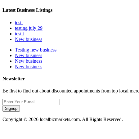
Latest Business Listings
testt
testing july 29
testtt
New business
Testing new business
New business
New business
New business
Newsletter
Be first to find out about discounted appointments from top local mer
Signup
Copyright © 2026 localbizmarkets.com. All Rights Reserved.