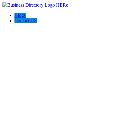
Blogs
Contact US