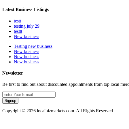
Latest Business Listings
testt
testing july 29
testtt
New business
Testing new business
New business
New business
New business
Newsletter
Be first to find out about discounted appointments from top local mer
Signup
Copyright © 2026 localbizmarkets.com. All Rights Reserved.