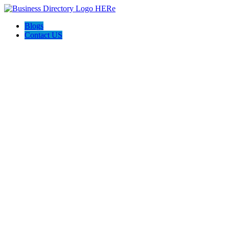
Blogs
Contact US